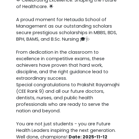
of Healthcare. 🌟
A proud moment for Hetauda School of
Management as our outstanding scholars
secure prestigious scholarships in MBBS, BDS,
BPH, BAMS, and B.Sc. Nursing 🎓🩺
From dedication in the classroom to
excellence in competitive exams, these
achievers have proven that hard work,
discipline, and the right guidance lead to
extraordinary success.
Special congratulations to Prakshit Rayamajhi
(CEE Rank 9) and all our future doctors,
dentists, nurses, and public health
professionals who are ready to serve the
nation and beyond.
You are not just students - you are Future
Health Leaders inspiring the next generation.
Well done, champions!
Date: 2025-11-12