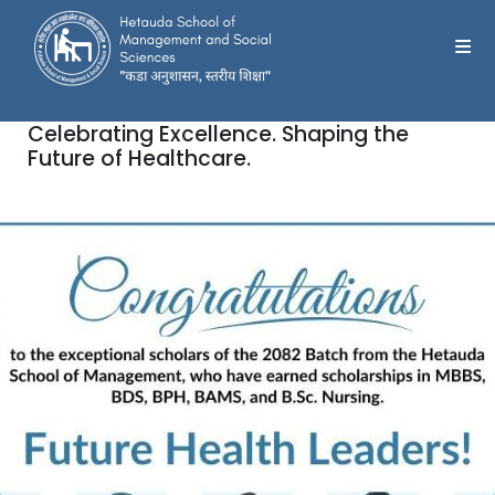
Celebrating Excellence. Shaping the
Future of Healthcare.