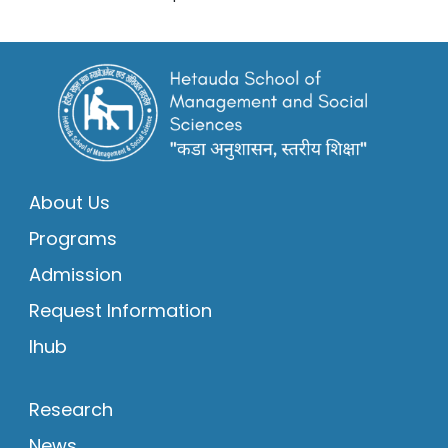
About Us
Programs
Admission
Request Information
Ihub
Research
News