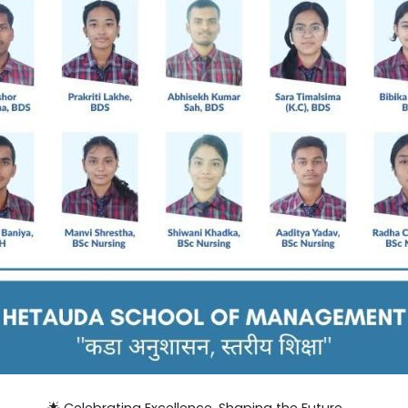
🌟 Celebrating Excellence. Shaping the Future