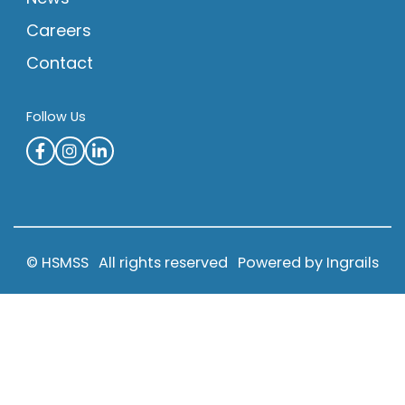
Careers
Contact
Follow Us
© HSMSS
All rights reserved
Powered by Ingrails